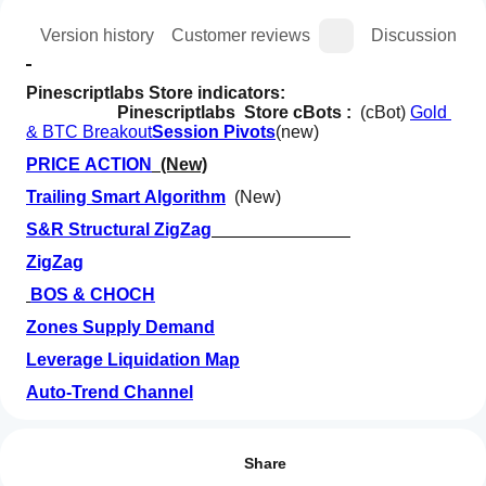
ion
Version history
Customer reviews
Discussion
Pinescriptlabs Store indicators:  
Pinescriptlabs  Store cBots :  
(cBot) 
Gold 
& BTC Breakout
Session Pivots
(new)
PRICE ACTION
  (New)
Trailing Smart Algorithm
  (New)
S&R Structural ZigZag
ZigZag
BOS & CHOCH
Zones Supply Demand
Leverage Liquidation Map
Auto-Trend Channel
How can
AI summary
I start
Volume POC Heatmap
Reviews: 0
The
using an
Share
Advanced
HTF