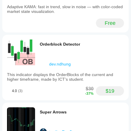
Adaptive KAMA: fast in trend, slow in noise — with color-coded
market state visualization.
Free
Orderblock Detector
dev.ndhung
This indicator displays the OrderBlocks of the current and
higher timeframe, made by ICT's student.
$30
$19
4.0
(3)
-37%
Super Arrows