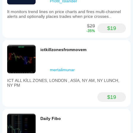
Profit_Islander
It monitors trend lines on price charts and fires multi-channel
alerts and optionally places trades when price crosses..
$29
$19
-35%
ictkillzonesfromnovem
mertalimunar
ICT ALL KİLL ZONES, LONDON , ASİA, NY AM, NY LUNCH,
NY PM
$19
Daily Fibo