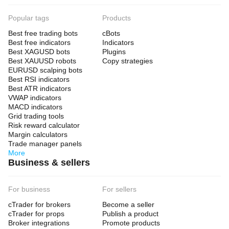
Popular tags
Products
Best free trading bots
cBots
Best free indicators
Indicators
Best XAGUSD bots
Plugins
Best XAUUSD robots
Copy strategies
EURUSD scalping bots
Best RSI indicators
Best ATR indicators
VWAP indicators
MACD indicators
Grid trading tools
Risk reward calculator
Margin calculators
Trade manager panels
More
Business & sellers
For business
For sellers
cTrader for brokers
Become a seller
cTrader for props
Publish a product
Broker integrations
Promote products