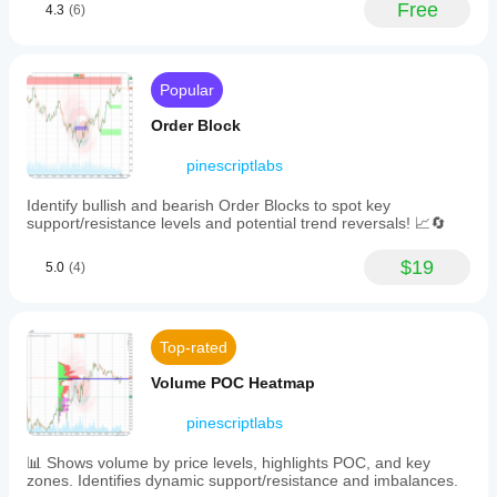
market
Free
4.3
(6)
your
highest,
of
conditions.
strategy.
lowest,
Turning
and
Points
midpoint
prices
Popular
Order Block
over
a
Fibonacci
Order Block
selected
Linear
lookback
Regression
pinescriptlabs
period
Multi-timeframe
to
Identify bullish and bearish Order Blocks to spot key
establish
Dynamic RSI
support/resistance levels and potential trend reversals! 📈🔄
dynamic
levels,
Momentum Fair Value Gap
drawing
$19
5.0
(4)
resistance
Market Flow Projection
(red)
and
Dynamic Trend Gradient
support
Top-rated
Multi-Level
(green)
lines
Candle Bias
Volume POC Heatmap
with
Tracker
added
pinescriptlabs
safety
Zig-Zag Extremity Tracker
buffers
Reactive Moving Average
to
📊 Shows volume by price levels, highlights POC, and key
reduce
zones. Identifies dynamic support/resistance and imbalances.
Auto
false