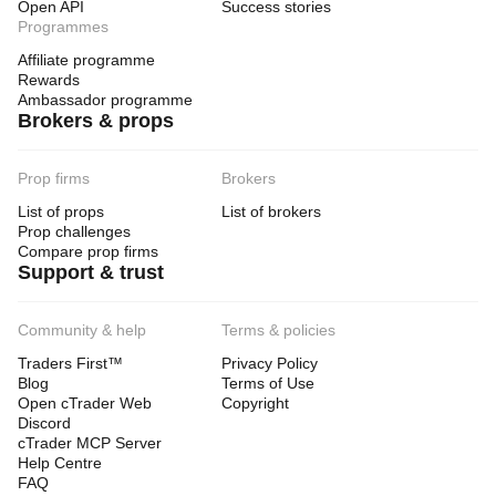
Open API
Success stories
Programmes
Affiliate programme
Rewards
Ambassador programme
Brokers & props
Prop firms
Brokers
List of props
List of brokers
Prop challenges
Compare prop firms
Support & trust
Community & help
Terms & policies
Traders First™
Privacy Policy
Blog
Terms of Use
Open cTrader Web
Copyright
Discord
cTrader MCP Server
Help Centre
FAQ