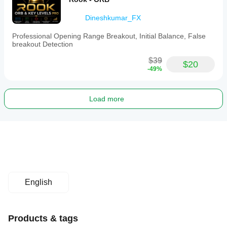
Dineshkumar_FX
Professional Opening Range Breakout, Initial Balance, False
breakout Detection
$39
$20
-49%
Load more
English
Products & tags