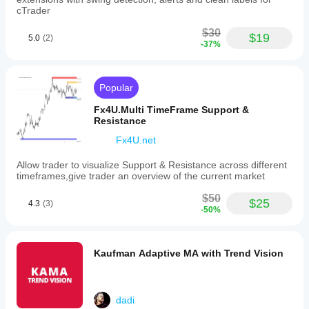
🏃‍♂️
cTrader
• Less effective in 
extremely sideways markets
$30
• Requires parameter adjustments depending on 
asset 
$19
5.0
(2)
-37%
and timeframe
 ⏱️
Popular
Fx4U.Multi TimeFrame Support &
Resistance
Fx4U.net
Allow trader to visualize Support & Resistance across different
timeframes,give trader an overview of the current market
$50
$25
4.3
(3)
-50%
Kaufman Adaptive MA with Trend Vision
dadi