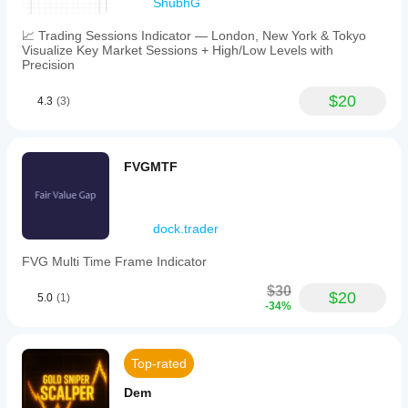
ShubhG
📈 Trading Sessions Indicator — London, New York & Tokyo
Visualize Key Market Sessions + High/Low Levels with
Precision
$20
4.3
(3)
FVGMTF
dock.trader
FVG Multi Time Frame Indicator
$30
$20
5.0
(1)
-34%
Top-rated
Dem