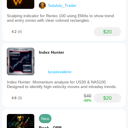
Sulululu_Trader
Scalping indicator for Renko 100 using EMAs to show trend
and entry zones with clear colored rectangles.
$20
4.2
(4)
Index Hunter
lucassvalerio
Index Hunter: Momentum analysis for US30 & NAS100.
Designed to identify high-velocity moves and intraday trends.
$40
$20
4.6
(3)
-50%
New
Rook - ORB