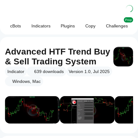
Prop
cBots
Indicators
Plugins
Copy
Challenges
Advanced HTF Trend Buy
& Sell Trading System
Indicator
639
downloads
Version 1.0, Jul 2025
Windows, Mac