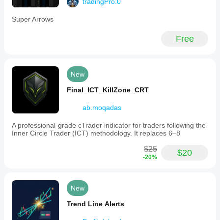
tradingPro.0
Super Arrows
Free
New
Final_ICT_KillZone_CRT
ab.moqadas
A professional-grade cTrader indicator for traders following the
Inner Circle Trader (ICT) methodology. It replaces 6–8
$25
$20
-20%
New
Trend Line Alerts