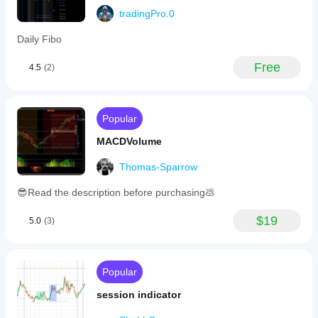
tradingPro.0
Daily Fibo
Free
4.5
(2)
Popular
MACDVolume
Thomas-Sparrow
😎Read the description before purchasing💩
$19
5.0
(3)
Popular
session indicator