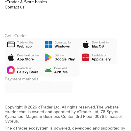
cTrader & Store basics
Contact us
Get cTrader
Payment methods
Copyright © 2026 cTrader Ltd. All rights reserved.
The website
ctrader.com is owned and operated by cTrader Ltd, 78 Spyrou
Kyprianou, Magnum Business Center, 3rd Floor, 3076 Limassol
Cyprus.
The cTrader ecosystem is powered, developed and supported by