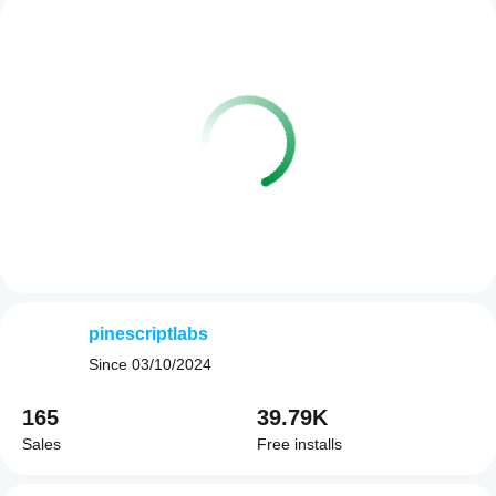
pinescriptlabs
Since
03/10/2024
165
39.79K
Sales
Free installs