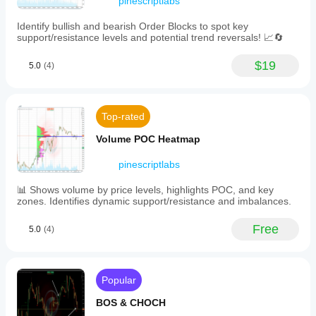
pinescriptlabs
use or an
structure
explanation
🔚 
Smart Exit Systems
(via
of the
Identify bullish and bearish Order Blocks to spot key
Fibonacci
setting?
support/resistance levels and potential trend reversals! 📈🔄
·     📍 
Trailing Smart Algorithm
window
Shame.
highs
____________________________________________
$19
and
5.0
(4)
___
lows),
price
📐 
ZigZag Indicators
dynamics
(velocity
Top-rated
·     🔍 
ZigZag Price LiquidityProjection
and
acceleration),
·     🧭 
S&R Structural ZigZag
Volume POC Heatmap
entropy/chaos
measures,
·     ➖ 
ZigZag
pinescriptlabs
momentum,
and
·     🎯 
Zig-Zag Extremity Tracker
📊 Shows volume by price levels, highlights POC, and key
volume
zones. Identifies dynamic support/resistance and imbalances.
data.
____________________________________________
Key
___
features
Free
5.0
(4)
include:
🧱 
Support & Resistance Indicators
-
·     🟩 
SmartTrend Support &Resistance Lines
Hierarchical
support
·     🧱 
All Support and ResistanceLevels
Popular
and
resistance
____________________________________________
BOS & CHOCH
levels
___
categorized