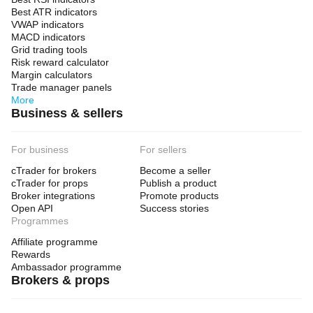
Best ATR indicators
VWAP indicators
MACD indicators
Grid trading tools
Risk reward calculator
Margin calculators
Trade manager panels
More
Business & sellers
For business
For sellers
cTrader for brokers
Become a seller
cTrader for props
Publish a product
Broker integrations
Promote products
Open API
Success stories
Programmes
Affiliate programme
Rewards
Ambassador programme
Brokers & props