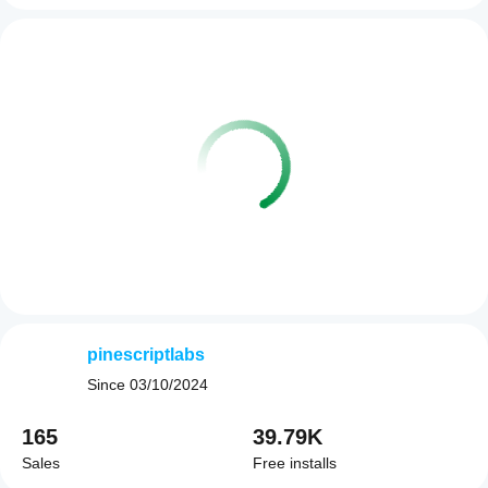
pinescriptlabs
Since
03/10/2024
165
39.79K
Sales
Free installs