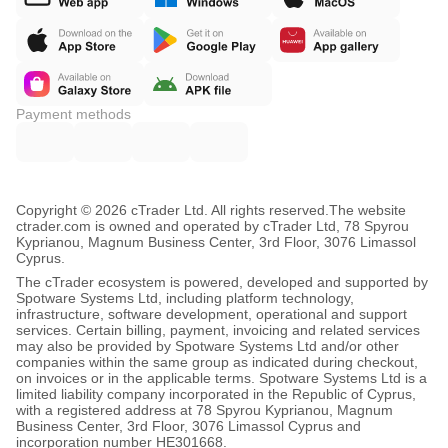
Payment methods
Copyright © 2026 cTrader Ltd. All rights reserved.
The website
ctrader.com is owned and operated by cTrader Ltd, 78 Spyrou
Kyprianou, Magnum Business Center, 3rd Floor, 3076 Limassol
Cyprus.
The cTrader ecosystem is powered, developed and supported by
Spotware Systems Ltd, including platform technology,
infrastructure, software development, operational and support
services. Certain billing, payment, invoicing and related services
may also be provided by Spotware Systems Ltd and/or other
companies within the same group as indicated during checkout,
on invoices or in the applicable terms. Spotware Systems Ltd is a
limited liability company incorporated in the Republic of Cyprus,
with a registered address at 78 Spyrou Kyprianou, Magnum
Business Center, 3rd Floor, 3076 Limassol Cyprus and
incorporation number HE301668.