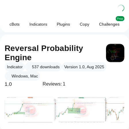
Prop
cBots
Indicators
Plugins
Copy
Challenges
Reversal Probability
Engine
Indicator
537
downloads
Version 1.0, Aug 2025
Windows, Mac
1.0
Reviews: 1