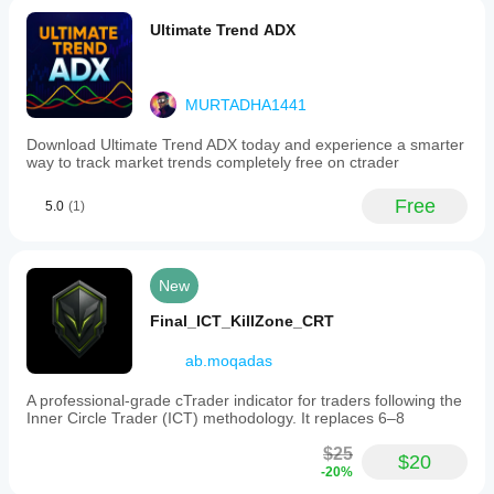
Ultimate Trend ADX
MURTADHA1441
Download Ultimate Trend ADX today and experience a smarter
way to track market trends completely free on ctrader
Free
5.0
(1)
New
Final_ICT_KillZone_CRT
ab.moqadas
A professional-grade cTrader indicator for traders following the
Inner Circle Trader (ICT) methodology. It replaces 6–8
$25
$20
-20%