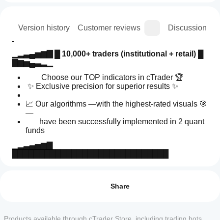
ion
Version history
Customer reviews
Discussion
▁▂▃▄▅▆▇ █ 10,000+ traders (institutional + retail) █ 
▇▆▅▄▃▂▁
        Choose our TOP indicators in cTrader 🏆
 ✨ Exclusive precision for superior results ✨
📈 Our algorithms —with the highest-rated visuals 🎯
—
       have been successfully implemented in 2 quant 
funds
▁▂▃▄▅▆▇ 
█████████████████████████████ 
▇▆▅▄▃▂▁
How can
AI summary
I start
____________________________________________
Reviews: 1
Reversal
___
using an
Share
Probability
Engine
indicator?
5
0 %
____________________________________________
is
After
___
4
0 %
a
Which
installation,
Products available through cTrader Store, including trading bots,
hybrid