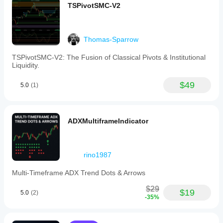
TSPivotSMC-V2
Thomas-Sparrow
TSPivotSMC-V2: The Fusion of Classical Pivots & Institutional
Liquidity.
$49
5.0
(1)
ADXMultiframeIndicator
rino1987
Multi-Timeframe ADX Trend Dots & Arrows
$29
$19
5.0
(2)
-35%