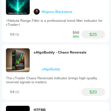
Magnus.Blackstone
⚡Nebula Range Filter is a professional trend filter indicator for
cTrader⚡
$50
$25
5.0
(1)
-50%
cAlgoBuddy - Chaos Reversals
cAlgoBuddy
The cTrader Chaos Reversals indicator brings high-quality
reversal signals to traders.
$20
5.0
(1)
HTFBB