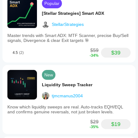
Popular
[Stellar Strategies] Smart ADX
StellarStrategies
Master trends with Smart ADX: MTF Scanner, precise Buy/Sell
signals, Divergence & clear Exit targets 🎯
$59
$39
4.5
(2)
-34%
New
Liquidity Sweep Tracker
tjmcmanus2004
Know which liquidity sweeps are real. Auto-tracks EQH/EQL
and confirms genuine reversals, not just broken levels.
$29
$19
-35%