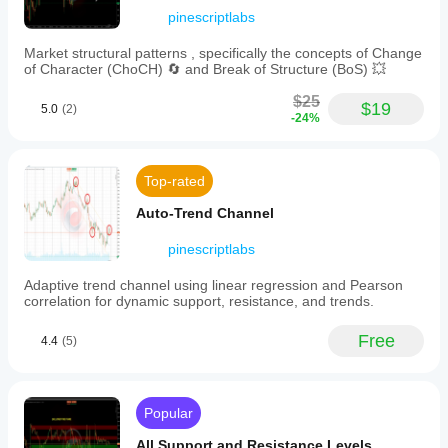
by
pinescriptlabs
📊 
Trend & Channel Indicators
time
horizons
Market structural patterns , specifically the concepts of Change
·     🔄 
Auto-Trend Channel
(from
of Character (ChoCH) 🔄 and Break of Structure (BoS) 💥
ultra-
·     📊
 Supertrend
short
$25
$19
scalp
5.0
(2)
·     ⚡
Momentum Trend Analyzer
-24%
to
macro
·     🧠 
Adaptive Trend Channel
scales).
-
·     💥 
Channel Breakout System
Top-rated
Probabilistic
·     🌈 
Dynamic Trend Gradient
reversal
Auto-Trend Channel
signals
·     ⭐ 
PREMIUM SSL CHANNEL
indicating
pinescriptlabs
potential
·     🔁 
Reactive Moving Average
peaks
Adaptive trend channel using linear regression and Pearson
and
____________________________________________
correlation for dynamic support, resistance, and trends.
valleys
___
with
confidence
Free
4.4
(5)
💧 
Volume & Liquidity Tools
percentages.
-
·     🔥 
Volume POC Heatmap
Active
zones
·     📉 
Leverage Liquidation Map
Popular
displayed
as
·     🔍 
Momentum Fair Value Gap
All Support and Resistance Levels
rectangles