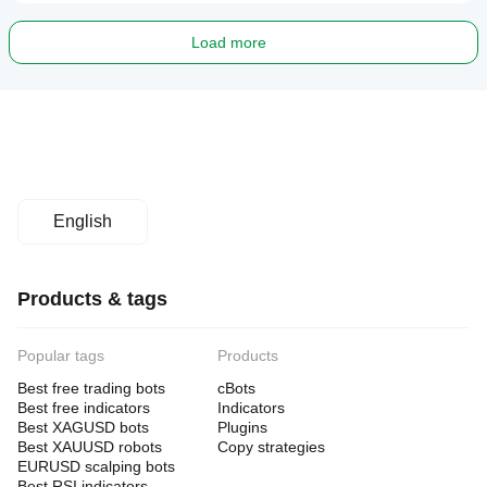
Load more
English
Products & tags
Popular tags
Products
Best free trading bots
cBots
Best free indicators
Indicators
Best XAGUSD bots
Plugins
Best XAUUSD robots
Copy strategies
EURUSD scalping bots
Best RSI indicators