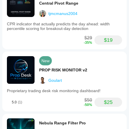
Central Pivot Range
tjmcmanus2004
CPR indicator that actually predicts the day ahead: width
percentile scoring for breakout-day detection
$29
$19
-35%
New
PROP RISK MONITOR v2
Goulart
Proprietary trading desk risk monitoring dashboard!
$50
$25
5.0
(1)
-50%
Nebula Range Filter Pro