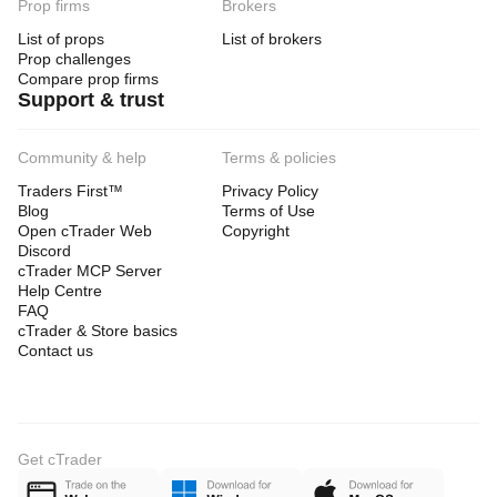
Prop firms
Brokers
List of props
List of brokers
Prop challenges
Compare prop firms
Support & trust
Community & help
Terms & policies
Traders First™
Privacy Policy
Blog
Terms of Use
Open cTrader Web
Copyright
Discord
cTrader MCP Server
Help Centre
FAQ
cTrader & Store basics
Contact us
Get cTrader