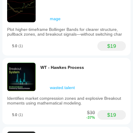
mage
Plot higher-timeframe Bollinger Bands for clearer structure,
pullback zones, and breakout signals—without switching char
$19
5.0
(1)
WT - Hawkes Process
wasted.talent
Identifies market compression zones and explosive Breakout
moments using mathematical modeling.
$30
$19
5.0
(1)
-37%