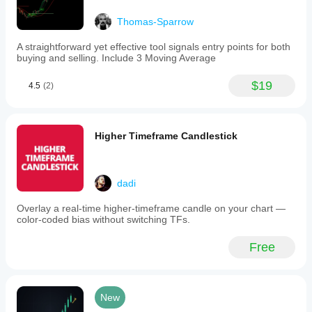
Thomas-Sparrow
A straightforward yet effective tool signals entry points for both
buying and selling. Include 3 Moving Average
$19
4.5
(2)
Higher Timeframe Candlestick
dadi
Overlay a real-time higher-timeframe candle on your chart —
color-coded bias without switching TFs.
Free
New