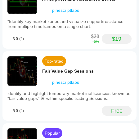
to
·     🕒 
Fair Value Gap Sessions
help
pinescriptlabs
____________________________________________
contextualize
trade
___
"Identify key market zones and visualize support/resistance
entries
from multiple timeframes on a single chart.
⚡ 
Momentum & RSI Indicators
and
stop
$20
·     📈 
RSI Trend Trigger
$19
placements.
3.0
(2)
-5%
-
·     🚀 
Dynamic Range Momentum
Confluence
clusters
·     🔎 
Multi-Level Candle BiasTracker
that
Top-rated
highlight
____________________________________________
price
Fair Value Gap Sessions
___
levels
confirmed
🔮 
Prediction & Projection Tools
pinescriptlabs
across
multiple
·     📐 
Prediction Based on Linreg& ATR
identify and highlight temporary market inefficiencies known as
timeframes,
"fair value gaps" 🚨 within specific trading Sessions.
enhancing
·     📏 
Fibonacci Linear RegressionMulti-timeframe
level
significance.
·     📈 
Volume-Powered Market Flow Projector
Free
5.0
(4)
The
       📉 
Fibonacci Pitchfan
indicator
reduces
____________________________________________
visual
____________________________________________
Popular
noise
by
______________