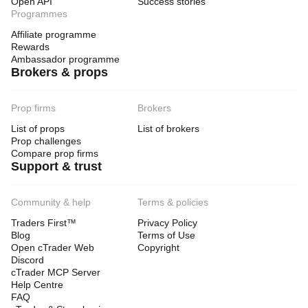
Open API
Success stories
Programmes
Affiliate programme
Rewards
Ambassador programme
Brokers & props
Prop firms
Brokers
List of props
List of brokers
Prop challenges
Compare prop firms
Support & trust
Community & help
Terms & policies
Traders First™
Privacy Policy
Blog
Terms of Use
Open cTrader Web
Copyright
Discord
cTrader MCP Server
Help Centre
FAQ