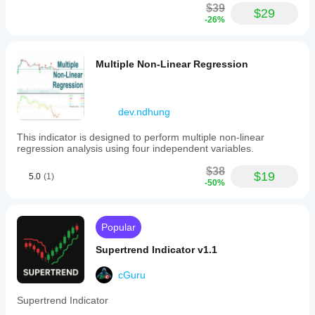
$39
$29
-26%
Multiple Non-Linear Regression
dev.ndhung
This indicator is designed to perform multiple non-linear
regression analysis using four independent variables.
$38
$19
5.0
(1)
-50%
Popular
Supertrend Indicator v1.1
cGuru
Supertrend Indicator