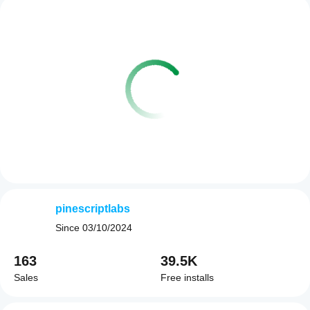
pinescriptlabs
Since
03/10/2024
163
39.5K
Sales
Free installs