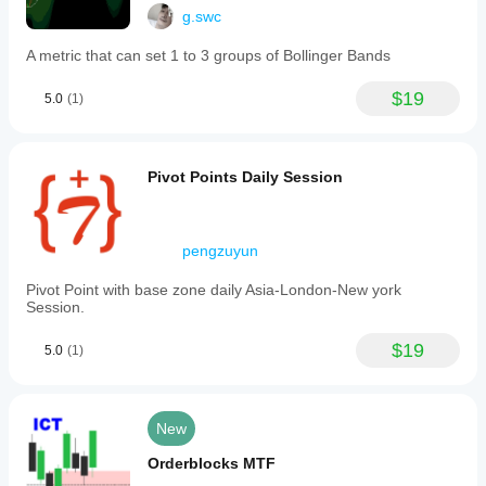
g.swc
A metric that can set 1 to 3 groups of Bollinger Bands
$19
5.0
(1)
Pivot Points Daily Session
pengzuyun
Pivot Point with base zone daily Asia-London-New york
Session.
$19
5.0
(1)
New
Orderblocks MTF