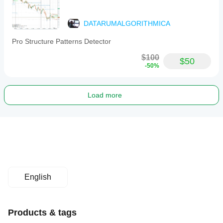
DATARUMALGORITHMICA
Pro Structure Patterns Detector
$100
$50
-50%
Load more
English
Products & tags