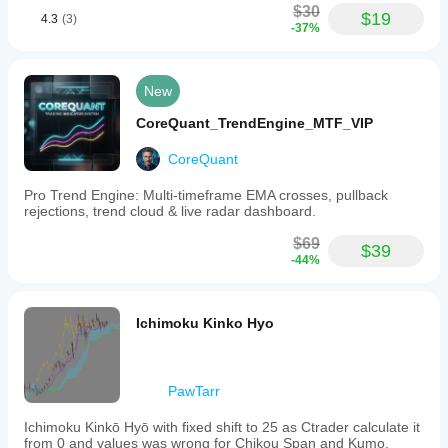
$30
$19
4.3
(3)
-37%
New
CoreQuant_TrendEngine_MTF_VIP
CoreQuant
Pro Trend Engine: Multi-timeframe EMA crosses, pullback
rejections, trend cloud & live radar dashboard.
$69
$39
-44%
Ichimoku Kinko Hyo
PawTarr
Ichimoku Kinkō Hyō with fixed shift to 25 as Ctrader calculate it
from 0 and values was wrong for Chikou Span and Kumo.