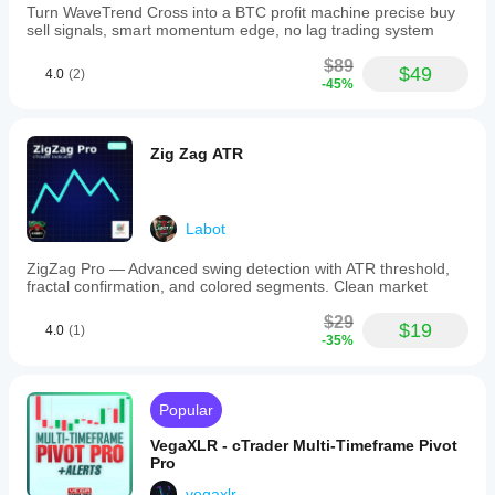
Turn WaveTrend Cross into a BTC profit machine precise buy
sell signals, smart momentum edge, no lag trading system
$89
$49
4.0
(2)
-45%
Zig Zag ATR
Labot
ZigZag Pro — Advanced swing detection with ATR threshold,
fractal confirmation, and colored segments. Clean market
$29
$19
4.0
(1)
-35%
Popular
VegaXLR - cTrader Multi-Timeframe Pivot
Pro
vegaxlr