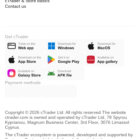
cTrader & Store basics
Contact us
Get cTrader
Payment methods
Copyright © 2026 cTrader Ltd. All rights reserved.
The website
ctrader.com is owned and operated by cTrader Ltd, 78 Spyrou
Kyprianou, Magnum Business Center, 3rd Floor, 3076 Limassol
Cyprus.
The cTrader ecosystem is powered, developed and supported by