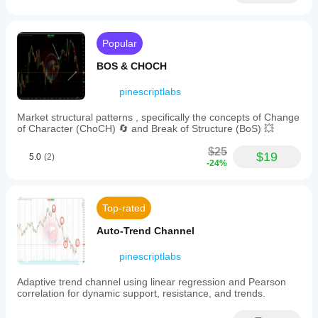
assess
💧 
Volume & Liquidity Tools
the
likelihood
·     🔥 
Volume POC Heatmap
of
Popular
reaching
·     📉 
Leverage Liquidation Map
new
BOS & CHOCH
all-
·     🔍 
Momentum Fair Value Gap
time
pinescriptlabs
highs
·     🕒 
Fair Value Gap Sessions
or
Market structural patterns , specifically the concepts of Change
____________________________________________
lows
of Character (ChoCH) 🔄 and Break of Structure (BoS) 💥
based
___
on
$25
⚡ 
Momentum & RSI Indicators
current
$19
5.0
(2)
-24%
market
·     📈 
RSI Trend Trigger
trends.
This
·     🚀 
Dynamic Range Momentum
probabilistic
Top-rated
adjustment
·     🔎 
Multi-Level Candle Bias
refines
Tracker
Auto-Trend Channel
the
price
____________________________________________
pinescriptlabs
projection
___
by
accounting
Adaptive trend channel using linear regression and Pearson
🔮 
Prediction & Projection Tools
for
correlation for dynamic support, resistance, and trends.
volatility
·     📐 
Prediction Based on Linreg& ATR
and