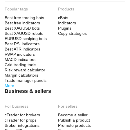
Popular tags
Products
Best free trading bots
cBots
Best free indicators
Indicators
Best XAGUSD bots
Plugins
Best XAUUSD robots
Copy strategies
EURUSD scalping bots
Best RSI indicators
Best ATR indicators
VWAP indicators
MACD indicators
Grid trading tools
Risk reward calculator
Margin calculators
Trade manager panels
More
Business & sellers
For business
For sellers
cTrader for brokers
Become a seller
cTrader for props
Publish a product
Broker integrations
Promote products