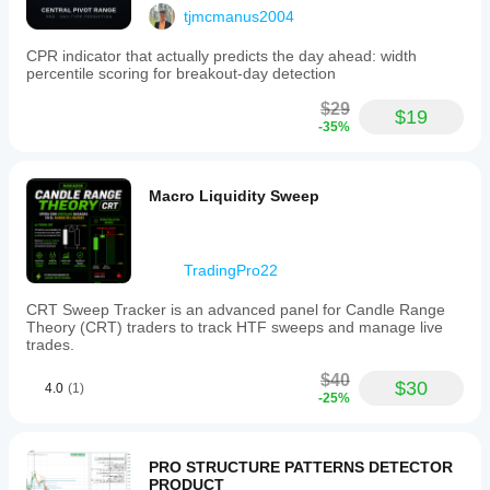
tjmcmanus2004
CPR indicator that actually predicts the day ahead: width
percentile scoring for breakout-day detection
$29
$19
-35%
Macro Liquidity Sweep
TradingPro22
CRT Sweep Tracker is an advanced panel for Candle Range
Theory (CRT) traders to track HTF sweeps and manage live
trades.
$40
$30
4.0
(1)
-25%
PRO STRUCTURE PATTERNS DETECTOR
PRODUCT