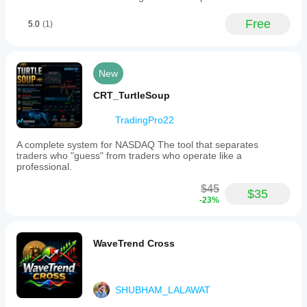
Free
5.0
(1)
New
CRT_TurtleSoup
TradingPro22
A complete system for NASDAQ The tool that separates
traders who "guess" from traders who operate like a
professional.
$45
$35
-23%
WaveTrend Cross
SHUBHAM_LALAWAT