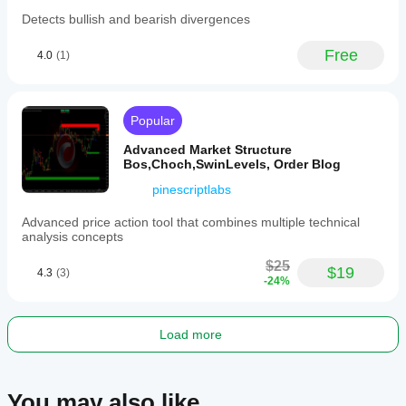
- Combines **technical analysis** (trends and ATR).
Detects bullish and bearish divergences
- Refines probabilities using **Bayesian theory**.
- Provides a **visual projection range** to help you 
Free
4.0
(1)
understand potential future price movements and 
associated uncertainties.
⚡ Whether you're analyzing **volatile markets** or 
Popular
confirming **bullish/bearish scenarios**, this tool equips 
you with a robust, data-driven approach! 🚀
Advanced Market Structure
Bos,Choch,SwinLevels, Order Blog
pinescriptlabs
Advanced price action tool that combines multiple technical
analysis concepts
$25
$19
4.3
(3)
-24%
Load more
You may also like