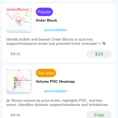
market
🧱 
Support & Resistance Indicators
trends
·     🟩 
SmartTrend Support &Resistance Lines
and
Popular
volatility,
·     🧱 
All Support and ResistanceLevels
measured
Order Block
via
____________________________________________
the
pinescriptlabs
___
Average
True
📊 
Identify bullish and bearish Order Blocks to spot key
Trend & Channel Indicators
Range
support/resistance levels and potential trend reversals! 📈🔄
(ATR)
·     🔄 
Auto-Trend Channel
indicator
normalized
$19
5.0
(4)
·     📊
 Supertrend
over
a
·     ⚡
Momentum Trend Analyzer
14-
period
·     🧠 
Adaptive Trend Channel
Top-rated
window.
The
·     💥 
Channel Breakout System
Volume POC Heatmap
model
·     🌈 
Dynamic Trend Gradient
incorporates
pinescriptlabs
conditional
·     ⭐ 
PREMIUM SSL CHANNEL
probabilities
calculated
📊 Shows volume by price levels, highlights POC, and key
·     🔁 
Reactive Moving Average
through
zones. Identifies dynamic support/resistance and imbalances.
Bayes'
____________________________________________
formula
Free
___
5.0
(4)
to