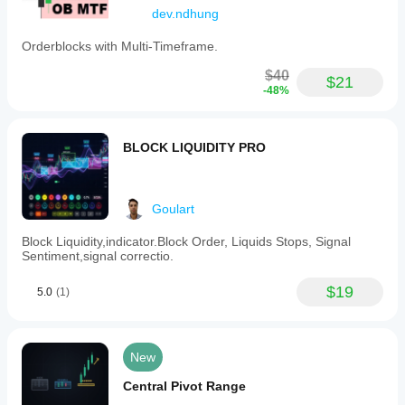
dev.ndhung
Orderblocks with Multi-Timeframe.
$40
$21
-48%
BLOCK LIQUIDITY PRO
Goulart
Block Liquidity,indicator.Block Order, Liquids Stops, Signal
Sentiment,signal correctio.
$19
5.0
(1)
New
Central Pivot Range