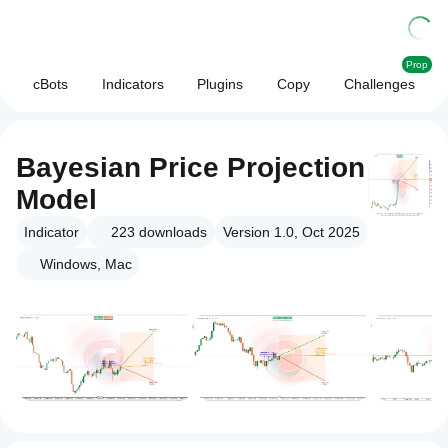
Prop
cBots
Indicators
Plugins
Copy
Challenges
Bayesian Price Projection
Model
Indicator
223
downloads
Version 1.0, Oct 2025
Windows, Mac