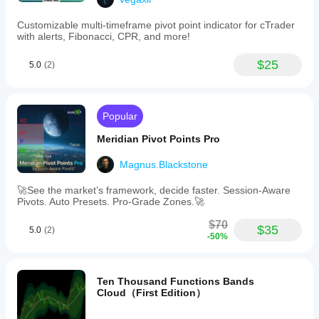
Customizable multi-timeframe pivot point indicator for cTrader
with alerts, Fibonacci, CPR, and more!
$25
5.0
(2)
Popular
Meridian Pivot Points Pro
Magnus.Blackstone
🚀See the market’s framework, decide faster. Session-Aware
Pivots. Auto Presets. Pro-Grade Zones.🚀
$70
$35
5.0
(2)
-50%
Ten Thousand Functions Bands
Cloud（First Edition）