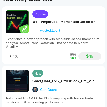
Popular
WT - Amplitude - Momentum Detection
wasted.talent
Experience a new approach with amplitude-based momentum
analysis. Smart Trend Detection That Adapts to Market
Volatility
$98
$49
4.7
(4)
-50%
New
CoreQuant_FVG_OrderBlock_Pro_VIP
CoreQuant
Automated FVG & Order Block mapping with built-in trade
playbook HUD & zero-lag performance.