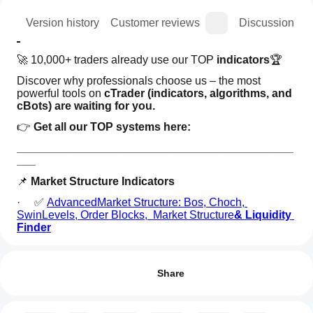
ion
Version history
Customer reviews
Discussion
🚀 10,000+ traders already use our TOP 
indicators
🏆
Discover why professionals choose us – the most 
powerful tools on 
cTrader (indicators, algorithms, and 
cBots) are waiting for you.
👉 
Get all our TOP systems here:
____________________________________________
___
📌 
Market Structure Indicators
·     ✅ 
AdvancedMarket Structure: Bos, Choch, 
SwinLevels, Order Blocks,  Market Structure
& Liquidity 
Finder
How can
·     🔄
 Dynamic Market StructureAnalysis of Turning 
AI summary
I start
Points
Reviews: 0
The
using an
Share
Bayesian
·     🧱 
Order Block
Price
indicator?
Projection
·     ⚖️ 
Market Imbalance
After
Model